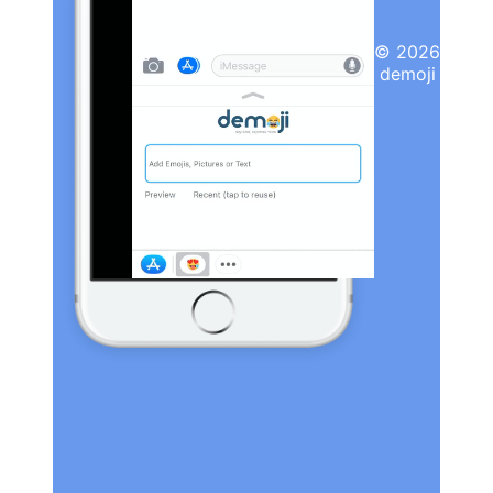
© 2026
demoji