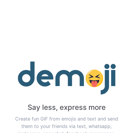
Say less, express more
Create fun GIF from emojis and text and send
them to your friends via text, whatsapp,