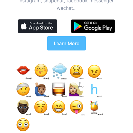
instagram, snapchat, facebook messenger,
wechat...
Learn More